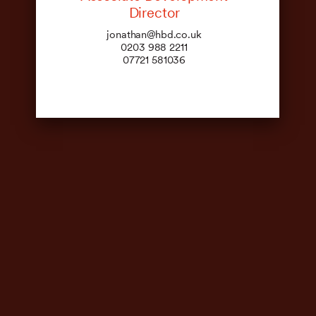
Director
jonathan@hbd.co.uk
0203 988 2211
07721 581036