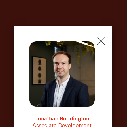
Meet the team
Jonathan Boddington
Associate Development