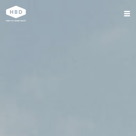
Search
Our work
Who we are
Journal
Get in touch