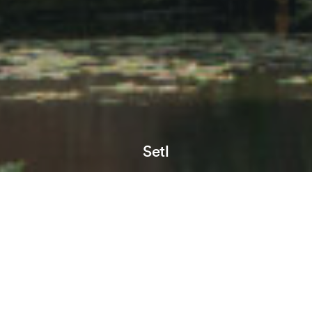
Setl
Location:
Birmingham
Sector:
Residential
Phase:
In development