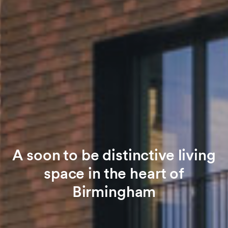
A soon to be distinctive living
space in the heart of
Birmingham