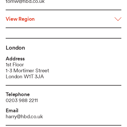
tomw@hbd.co.uk
View Region
London
Address
1st Floor
1-3 Mortimer Street
London W1T 3JA
Telephone
0203 988 2211
Email
harry@hbd.co.uk