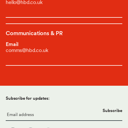
hello@hbd.co.uk
Communications & PR
Email
comms@hbd.co.uk
Subscribe for updates:
Email
*
Subscribe