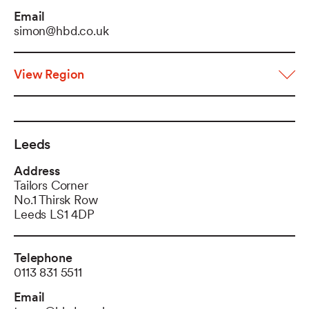
Email
simon@hbd.co.uk
View Region
Leeds
Address
Tailors Corner
No.1 Thirsk Row
Leeds LS1 4DP
Telephone
0113 831 5511
Email