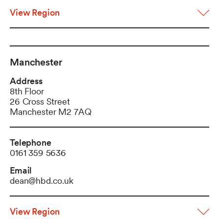
View Region
Manchester
Address
8th Floor
26 Cross Street
Manchester M2 7AQ
Telephone
0161 359 5636
Email
dean@hbd.co.uk
View Region