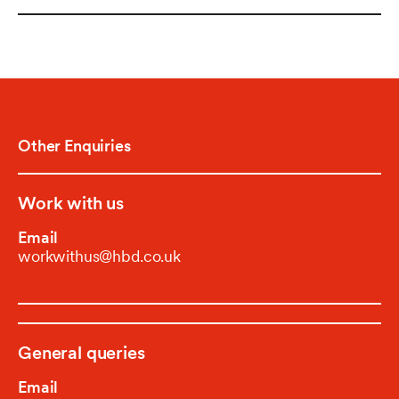
Other Enquiries
Work with us
Email
workwithus@hbd.co.uk
General queries
Email