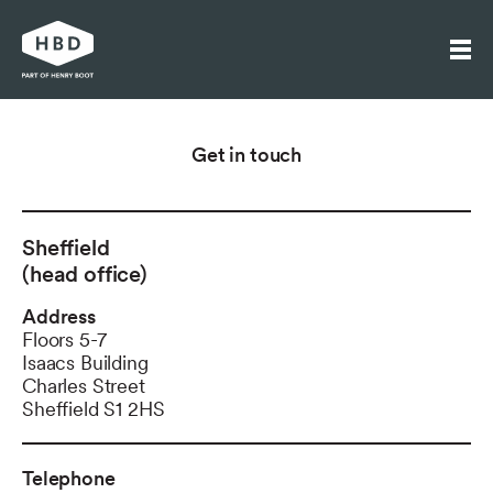
Search
Get in touch
Our work
Who we are
Sheffield
Journal
(head office)
Get in touch
Address
Floors 5-7
Isaacs Building
Charles Street
Sheffield S1 2HS
Telephone