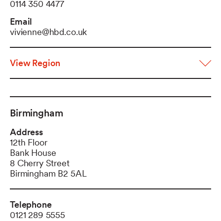
0114 350 4477
Email
vivienne@hbd.co.uk
View Region
Birmingham
Address
12th Floor
Bank House
8 Cherry Street
Birmingham B2 5AL
Telephone
0121 289 5555