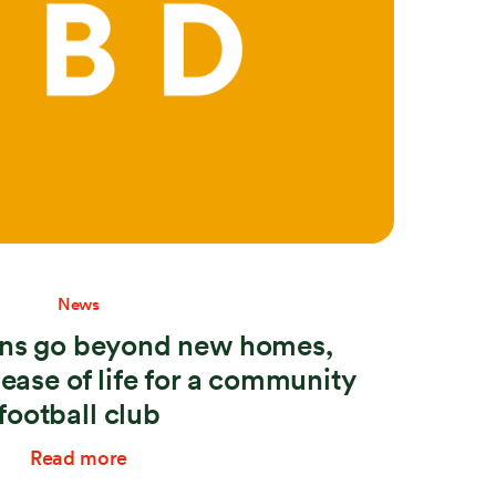
News
lans go beyond new homes,
lease of life for a community
football club
Read more