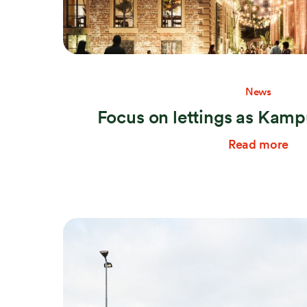
News
Focus on lettings as Kampu
Read more