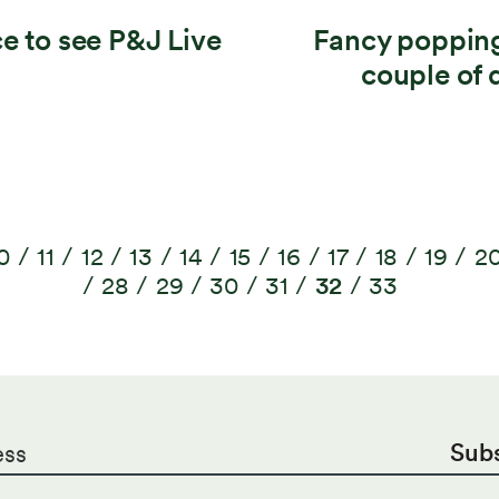
ce to see P&J Live
Fancy popping
couple of 
0
11
12
13
14
15
16
17
18
19
2
28
29
30
31
32
33
Sub