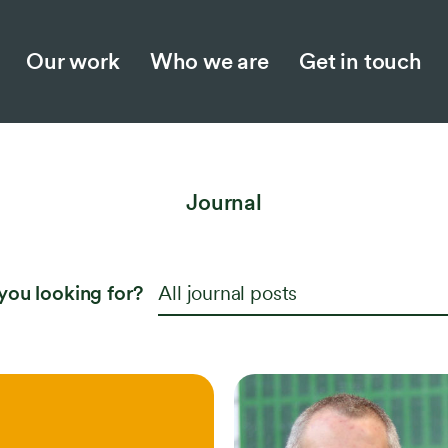
Our work
Who we are
Get in touch
Who we are
Jo
Our story
Ne
Journal
Meet the team
Ins
Collaboration and partnerships
Opp
you looking for?
All journal posts
Work with us
Responsible business