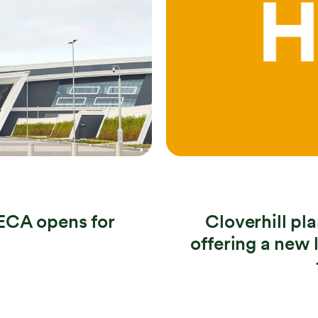
ECA opens for
Cloverhill p
offering a new 