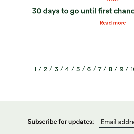
30 days to go until first chan
Read more
1
2
3
4
5
6
7
8
9
1
Email
*
Subscribe for updates: