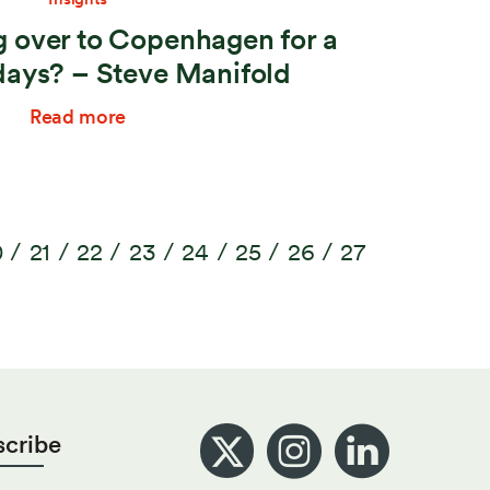
 over to Copenhagen for a
days? – Steve Manifold
Read more
0
21
22
23
24
25
26
27
scribe