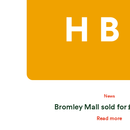
Search:
News
Bromley Mall sold for
Read more