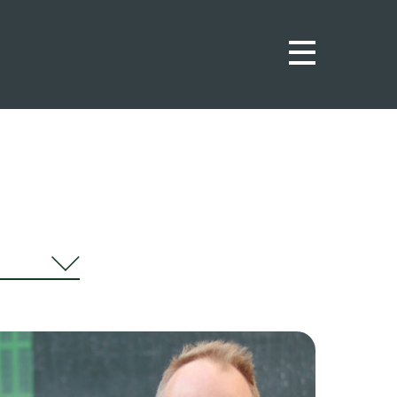
urnal
ws
ights
ortunities