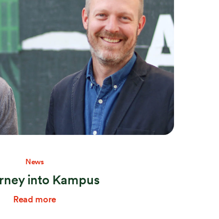
Stay connected
News
urney into Kampus
Read more