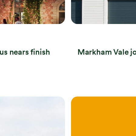
s nears finish
Markham Vale jo