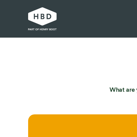
Our work
Industrial and logistics
Residential
Urban development
What are 
Partnerships