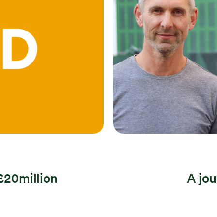
Search
 £20million
A jo