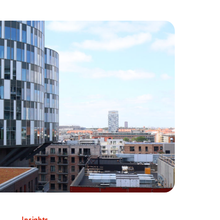
Insights