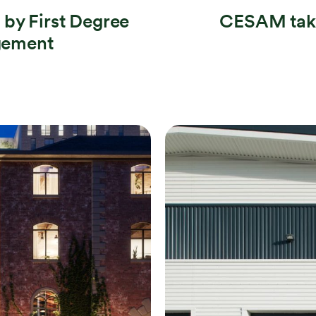
by First Degree
CESAM take
gement