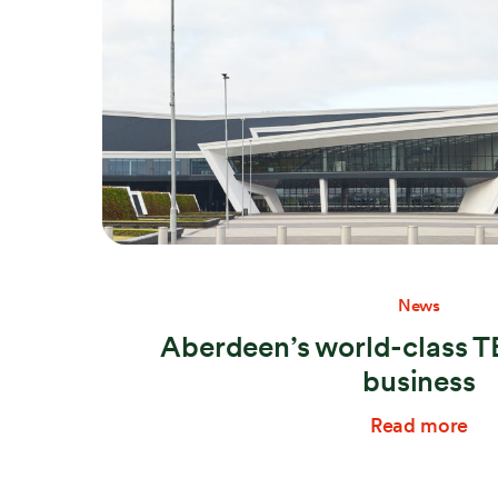
News
Aberdeen’s world-class T
business
Read more