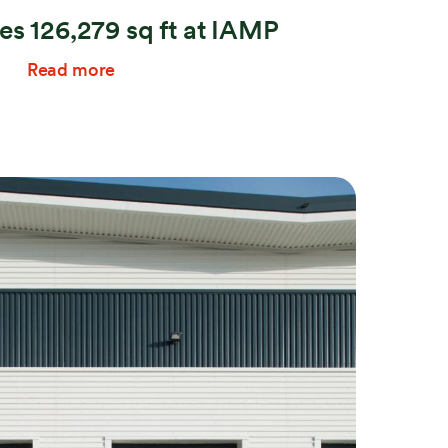
s 126,279 sq ft at IAMP
Read more