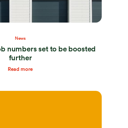
News
b numbers set to be boosted
further
Read more