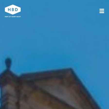
Search
Our work
Who we are
Journal
Get in touch