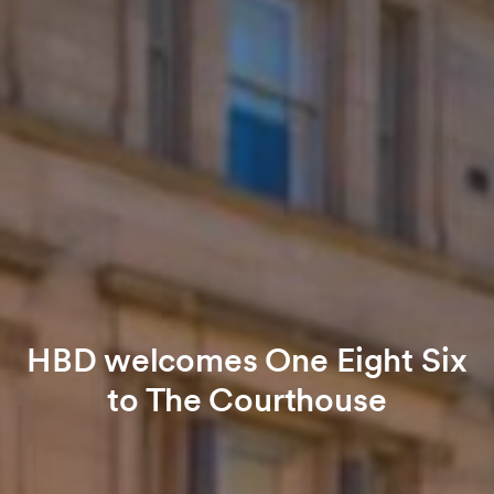
HBD welcomes One Eight Six
to The Courthouse