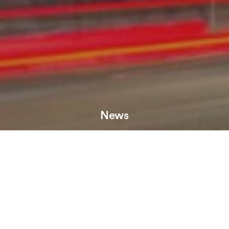
News
HBD has let 5,600 sq ft at The Courthouse to leisure
operator, One Eight Six, which has chosen the building for
its Manchester debut.
The former home of Manchester County Court, the Grade II
listed Courthouse benefits from a rich history and occupies
an enviable position on Deansgate, at the heart of the city.