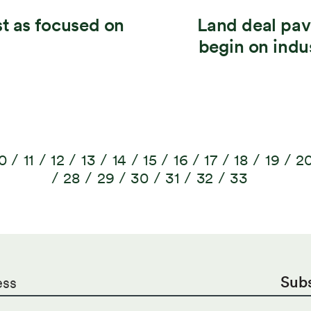
t as focused on
Land deal pav
begin on indu
0
11
12
13
14
15
16
17
18
19
2
28
29
30
31
32
33
Sub