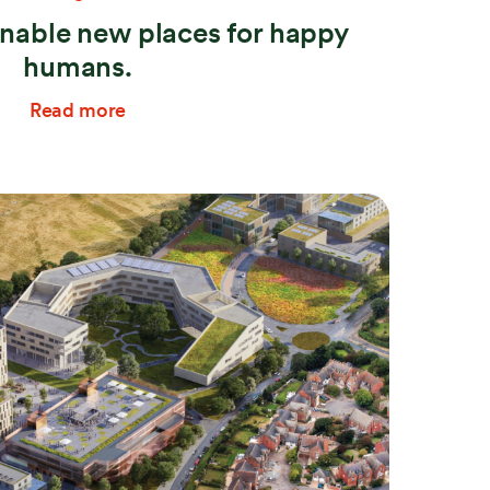
inable new places for happy
humans.
Read more