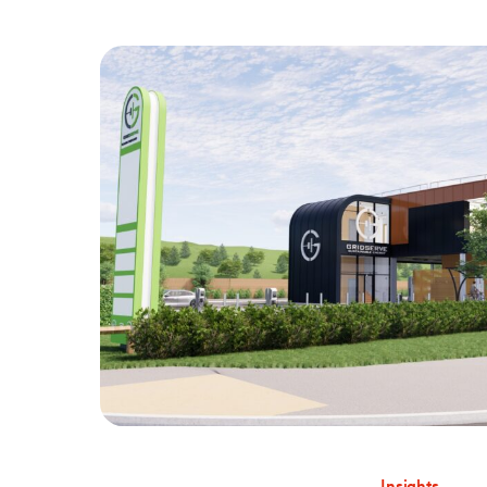
Insights