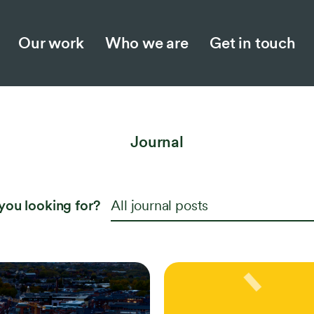
Our work
Who we are
Get in touch
Who we are
Jo
Our story
Ne
Journal
Meet the team
Ins
Collaboration and partnerships
Opp
you looking for?
All journal posts
Work with us
Responsible business