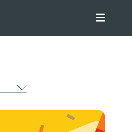
urnal
ws
ights
ortunities