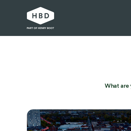
Our work
Industrial and logistics
Residential
Urban development
What are 
Partnerships