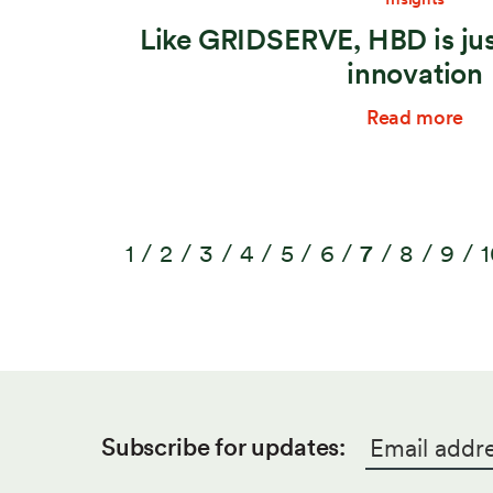
Like GRIDSERVE, HBD is jus
innovation
Read more
1
2
3
4
5
6
7
8
9
1
Email
*
Subscribe for updates: