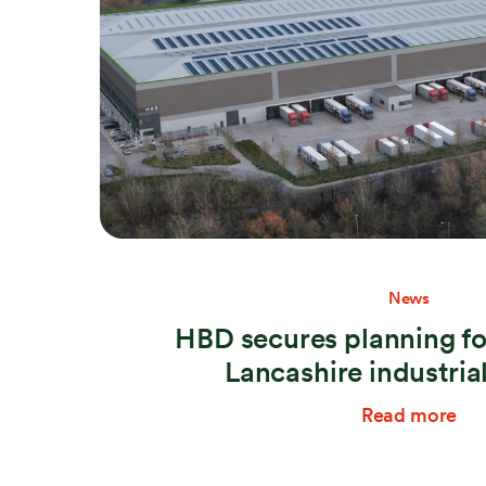
News
HBD secures planning fo
Lancashire industri
Read more