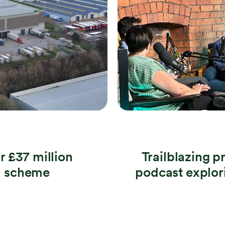
r £37 million
Trailblazing p
al scheme
podcast explori