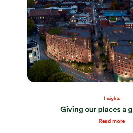
Search:
Insights
Giving our places a g
Read more