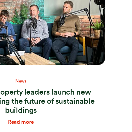
News
roperty leaders launch new
ng the future of sustainable
buildings
Read more