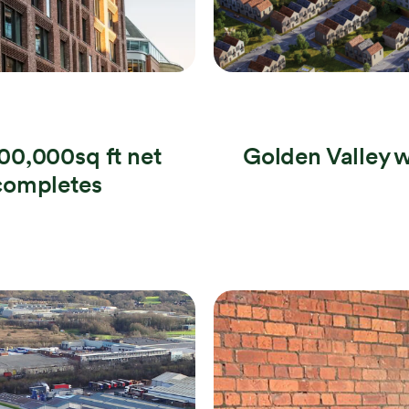
0,000sq ft net
Golden Valley w
completes