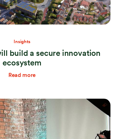
Insights
ill build a secure innovation
ecosystem
Read more