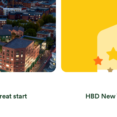
Search
reat start
HBD New Y