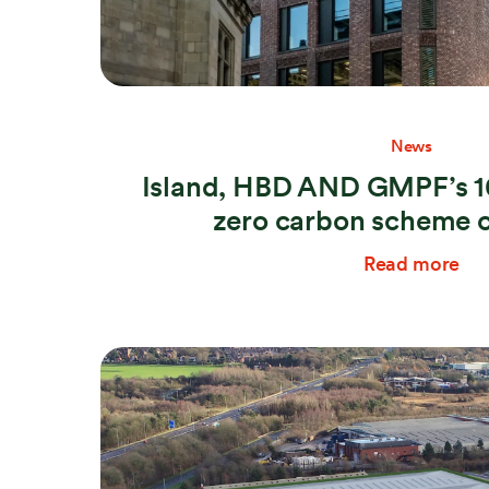
News
Island, HBD AND GMPF’s 10
zero carbon scheme 
Read more