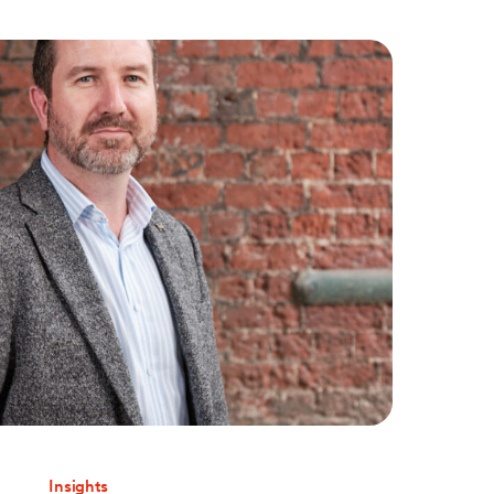
Insights