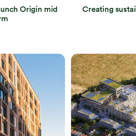
aunch Origin mid
Creating susta
orm