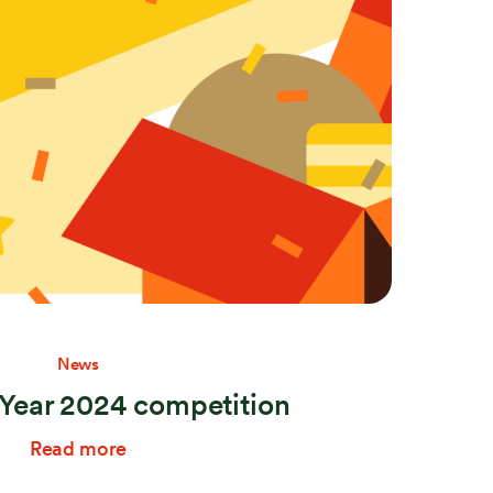
Stay connected
News
ear 2024 competition
Read more