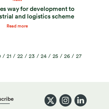
es way for development to
strial and logistics scheme
Read more
0
21
22
23
24
25
26
27
scribe