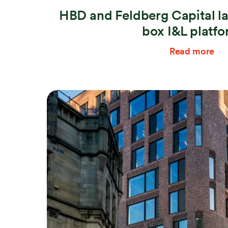
HBD and Feldberg Capital l
box I&L platf
Read more