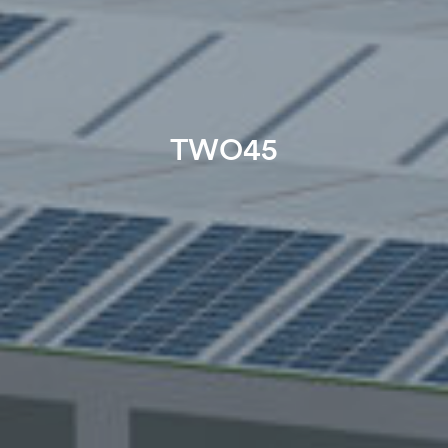
TWO45