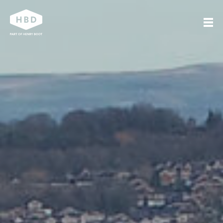
Search
Our work
Who we are
Journal
Get in touch