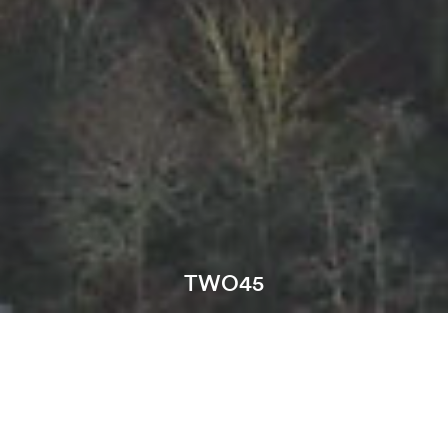
TWO45
Location:
Skelmersdale
Sector: