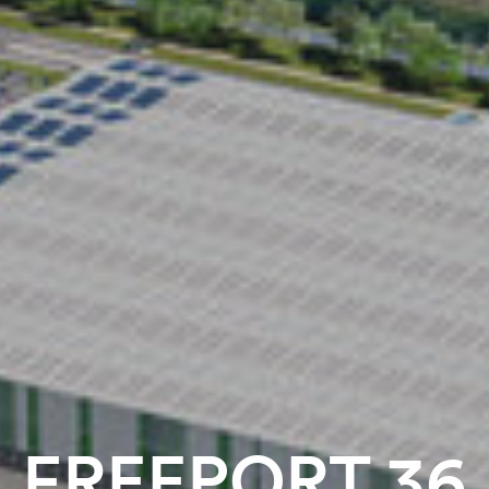
FREEPORT 36