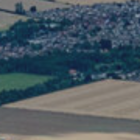
Search