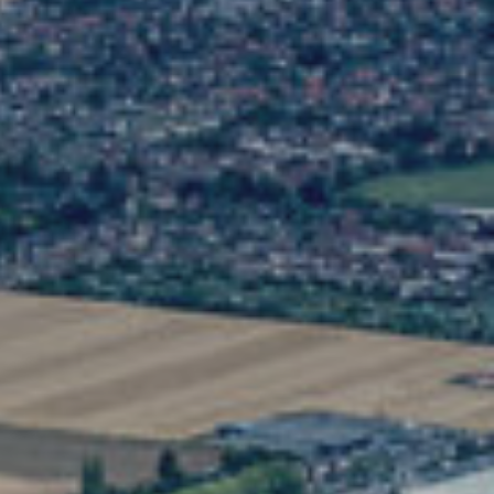
Stay connected