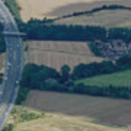
Search: