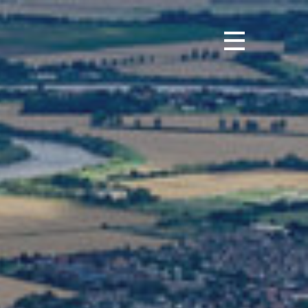
urnal
ws
ights
ortunities