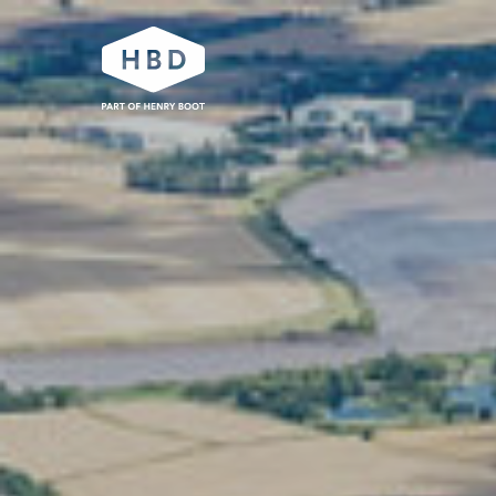
Our work
Industrial and logistics
Residential
Urban development
Partnerships