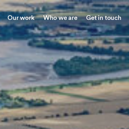
Our work
Who we are
Get in touch
Who we are
Jo
Our story
Ne
Meet the team
Ins
Collaboration and partnerships
Opp
Work with us
Responsible business