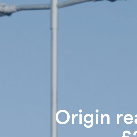
Origin re
£