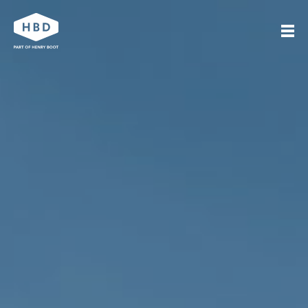
Search
Our work
Who we are
Journal
Get in touch