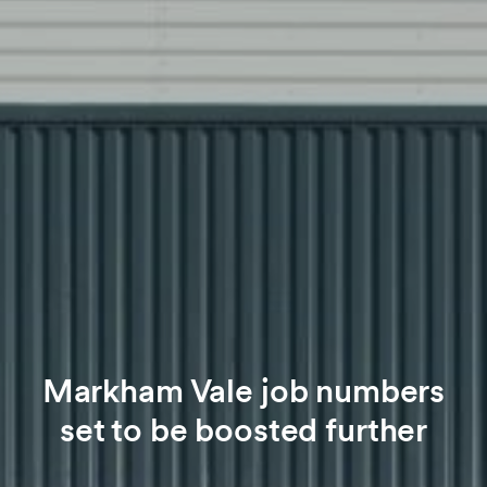
Markham Vale job numbers
set to be boosted further