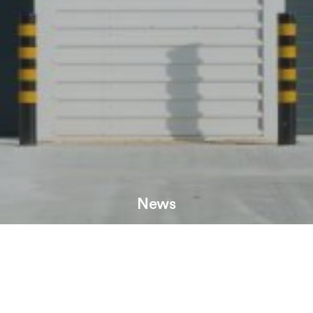
News
Record job numbers at Markham Vale are set to swell
further, with works progressing on the developments’
newest building, MV55.