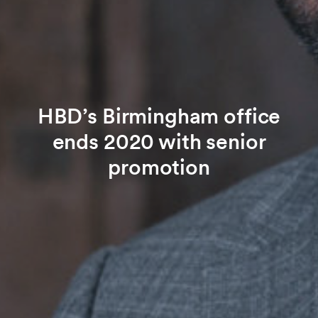
HBD’s Birmingham office
ends 2020 with senior
promotion