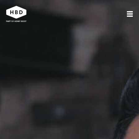
Search
Our work
Who we are
Journal
Get in touch