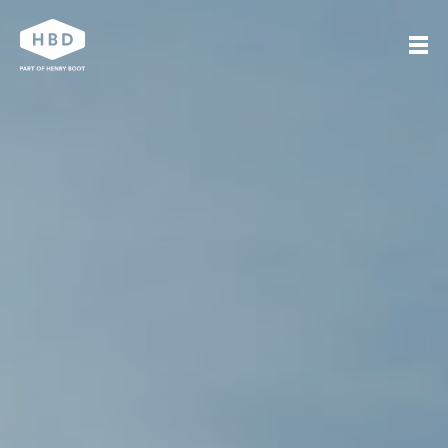
Search
Our work
Who we are
Journal
Get in touch