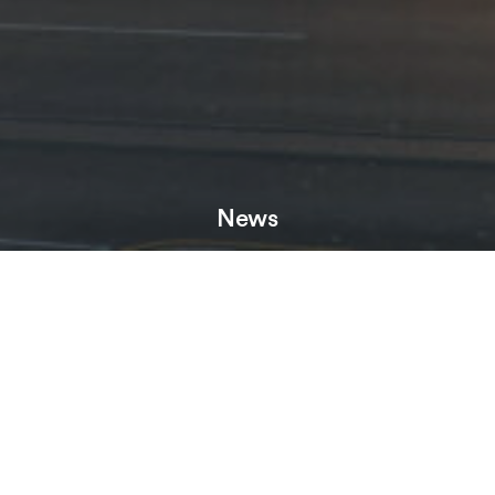
News
Neighbourhood, a new £150million GDV BTR scheme in
Birmingham’s Jewellery Quarter, has moved forward after
developer HBD, part of Henry Boot, secured a number of
amendments to planning.
Neighbourhood will comprise 504 apartments and a range of
amenities for residents including a winter garden, a gym and
dedicated work from home space. Alongside a new square
with independent bars and restaurants, the scheme will also