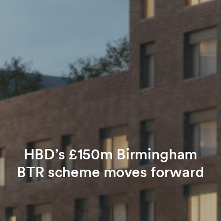
HBD’s £150m Birmingham
BTR scheme moves forward