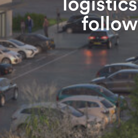
logistic
follow