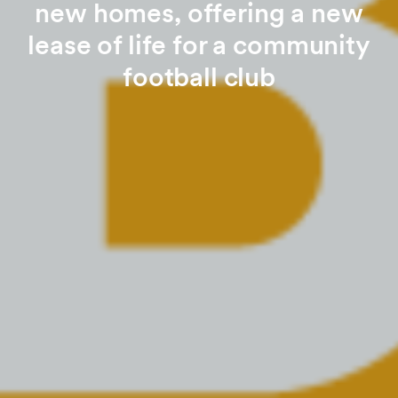
new homes, offering a new
lease of life for a community
football club