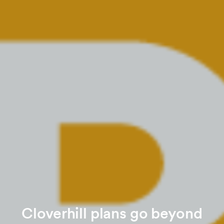
Cloverhill plans go beyond