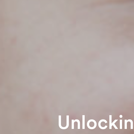
Unlockin