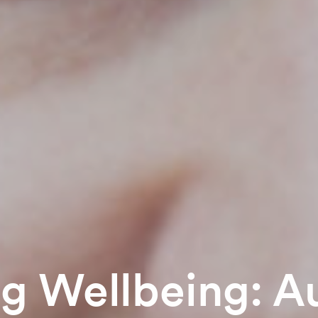
g Wellbeing: 