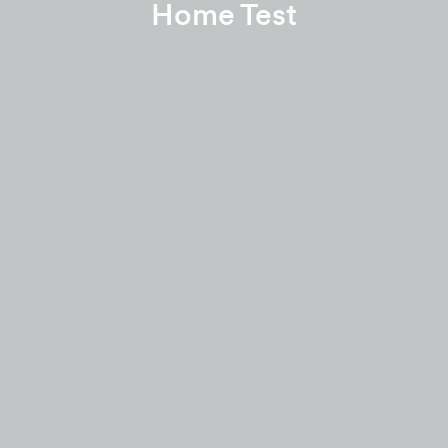
Home Test