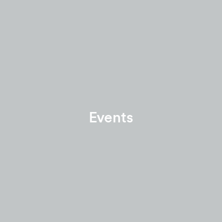
Events